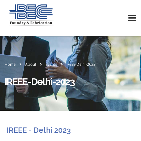
Home
About
Events
IREEE-Delhi-2023
IREEE-Delhi-2023
IREEE - Delhi 2023