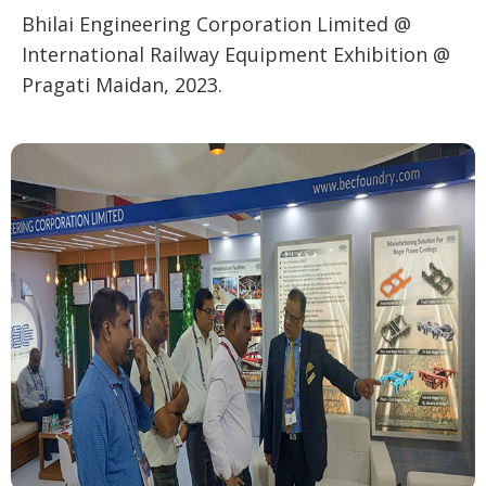
Bhilai Engineering Corporation Limited @
International Railway Equipment Exhibition @
Pragati Maidan, 2023.