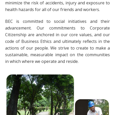
minimize the risk of accidents, injury and exposure to
health hazards for all of our friends and workers.
BEC is committed to social initiatives and their
advancement. Our commitments to Corporate
Citizenship are anchored in our core values, and our
code of Business Ethics and ultimately reflects in the
actions of our people. We strive to create to make a
sustainable, measurable impact on the communities
in which where we operate and reside.