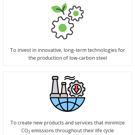
To invest in innovative, long-term technologies for
the production of low-carbon steel
To create new products and services that minimize
CO
emissions throughout their life cycle
2