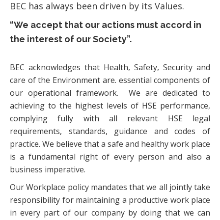
BEC has always been driven by its Values.
“We accept that our actions must accord in
the interest of our Society”.
BEC acknowledges that Health, Safety, Security and
care of the Environment are. essential components of
our operational framework. We are dedicated to
achieving to the highest levels of HSE performance,
complying fully with all relevant HSE legal
requirements, standards, guidance and codes of
practice. We believe that a safe and healthy work place
is a fundamental right of every person and also a
business imperative.
Our Workplace policy mandates that we all jointly take
responsibility for maintaining a productive work place
in every part of our company by doing that we can