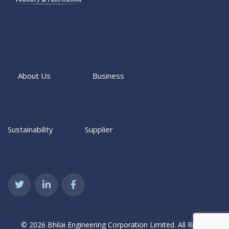
About Us
Business
Sustainability
Supplier
© 2026 Bhilai Engineering Corporation Limited. All Rights