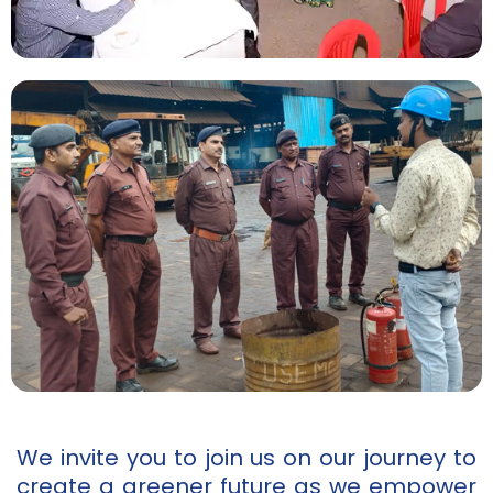
We invite you to join us on our journey to
create a greener future as we empower