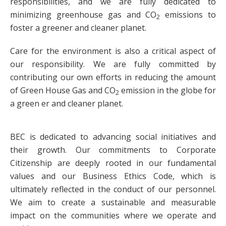
responsibilities, and we are fully dedicated to
minimizing greenhouse gas and CO
emissions to
2
foster a greener and cleaner planet.
Care for the environment is also a critical aspect of
our responsibility. We are fully committed by
contributing our own efforts in reducing the amount
of Green House Gas and CO
emission in the globe for
2
a green er and cleaner planet.
BEC is dedicated to advancing social initiatives and
their growth. Our commitments to Corporate
Citizenship are deeply rooted in our fundamental
values and our Business Ethics Code, which is
ultimately reflected in the conduct of our personnel.
We aim to create a sustainable and measurable
impact on the communities where we operate and