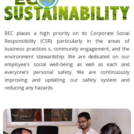
BEC places a high priority on its Corporate Social
Responsibility (CSR) particularly in the areas of
business practices s, community engagement, and the
environment stewardship. We are dedicated on our
employee’s social well-being as well as each and
everyone’s personal safety. We are continuously
improving and updating our safety system and
reducing any hazards.