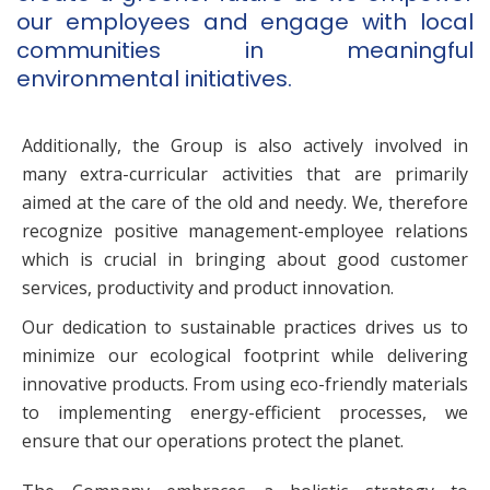
our employees and engage with local
communities in meaningful
environmental initiatives.
Additionally, the Group is also actively involved in
many extra-curricular activities that are primarily
aimed at the care of the old and needy. We, therefore
recognize positive management-employee relations
which is crucial in bringing about good customer
services, productivity and product innovation.
Our dedication to sustainable practices drives us to
minimize our ecological footprint while delivering
innovative products. From using eco-friendly materials
to implementing energy-efficient processes, we
ensure that our operations protect the planet.