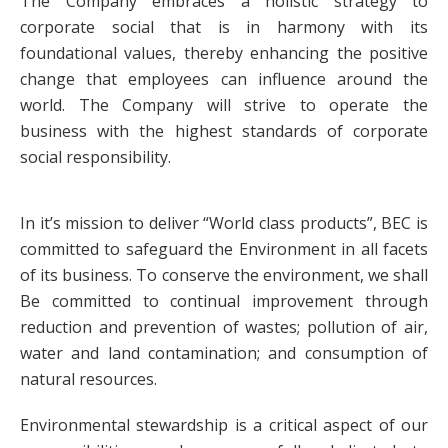
The Company embraces a holistic strategy to
corporate social that is in harmony with its
foundational values, thereby enhancing the positive
change that employees can influence around the
world. The Company will strive to operate the
business with the highest standards of corporate
social responsibility.
In it’s mission to deliver “World class products”, BEC is
committed to safeguard the Environment in all facets
of its business. To conserve the environment, we shall
Be committed to continual improvement through
reduction and prevention of wastes; pollution of air,
water and land contamination; and consumption of
natural resources.
Environmental stewardship is a critical aspect of our