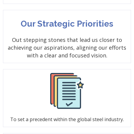
Our Strategic Priorities
Out stepping stones that lead us closer to
achieving our aspirations, aligning our efforts
with a clear and focused vision.
To set a precedent within the global steel industry.