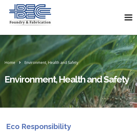
Home
Environment, Health and Safety
Environment, Health and Safety
Eco Responsibility