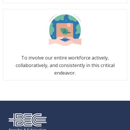
To involve our entire workforce actively,
collaboratively, and consistently in this critical
endeavor.