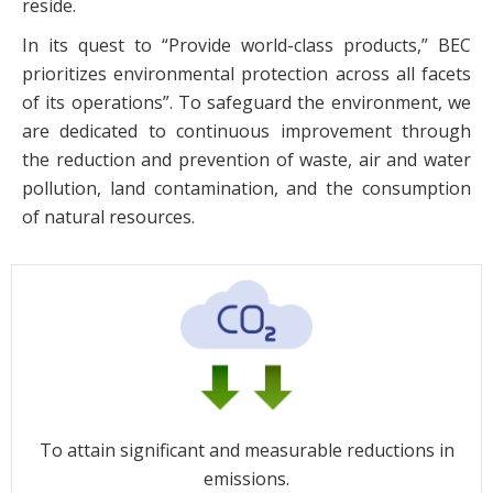
reside.
In its quest to “Provide world-class products,” BEC
prioritizes environmental protection across all facets
of its operations”. To safeguard the environment, we
are dedicated to continuous improvement through
the reduction and prevention of waste, air and water
pollution, land contamination, and the consumption
of natural resources.
To attain significant and measurable reductions in
emissions.