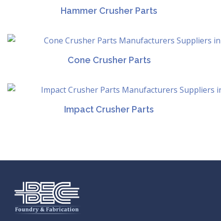
Hammer Crusher Parts
Cone Crusher Parts
Impact Crusher Parts