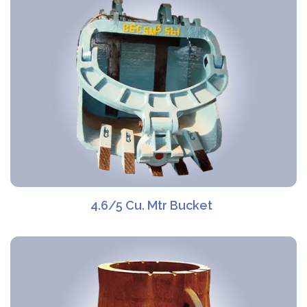
4.6/5 Cu. Mtr Bucket