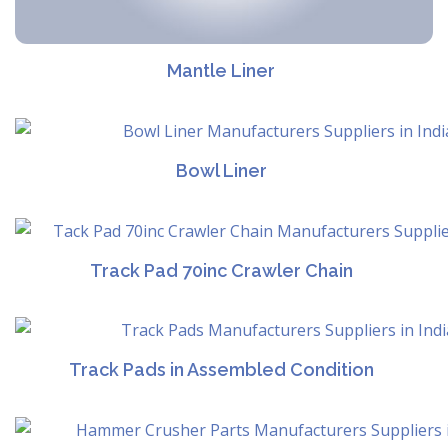
Mantle Liner
Bowl Liner
Track Pad 70inc Crawler Chain
Track Pads in Assembled Condition