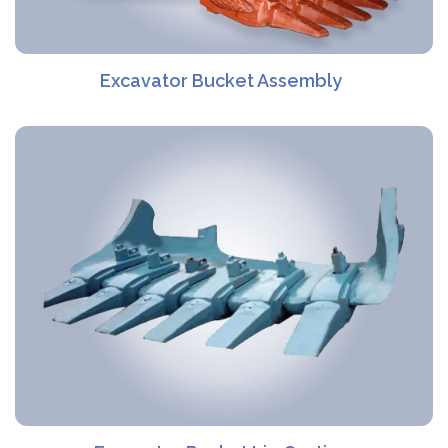
Excavator Bucket Assembly​