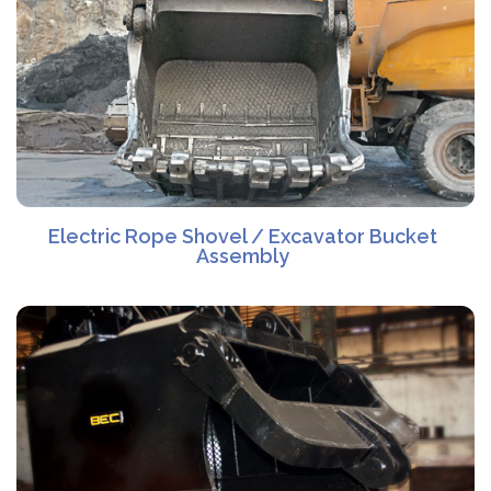
Electric Rope Shovel / Excavator Bucket
Assembly