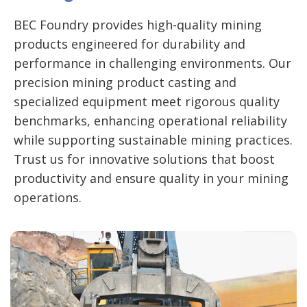
BEC Foundry provides high-quality mining
products engineered for durability and
performance in challenging environments. Our
precision mining product casting and
specialized equipment meet rigorous quality
benchmarks, enhancing operational reliability
while supporting sustainable mining practices.
Trust us for innovative solutions that boost
productivity and ensure quality in your mining
operations.