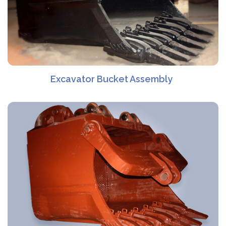
Excavator Bucket Assembly