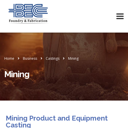
Home
Business
Castings
Mining
Mining
Mining Product and Equipment
Casting