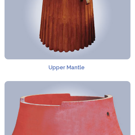
Upper Mantle