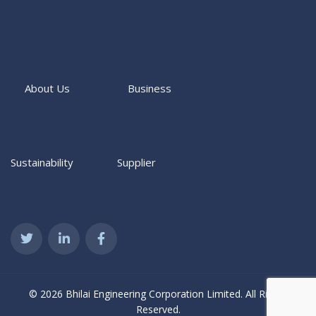
About Us
Business
Sustainability
Supplier
© 2026 Bhilai Engineering Corporation Limited. All Rights
Reserved.