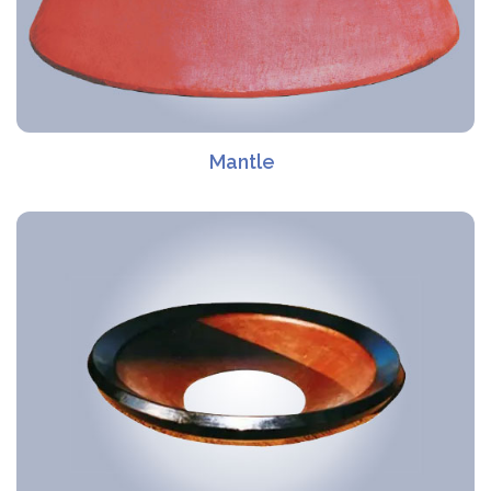
Mantle