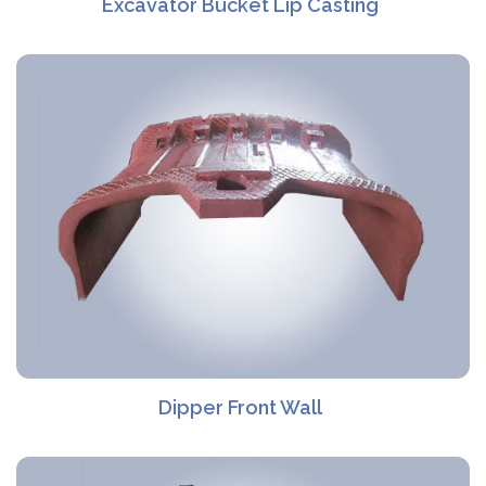
Excavator Bucket Lip Casting
Dipper Front Wall