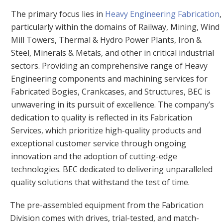
The primary focus lies in
Heavy Engineering Fabrication
,
particularly within the domains of Railway, Mining, Wind
Mill Towers, Thermal & Hydro Power Plants, Iron &
Steel, Minerals & Metals, and other in critical industrial
sectors. Providing an comprehensive range of Heavy
Engineering components and machining services for
Fabricated Bogies, Crankcases, and Structures, BEC is
unwavering in its pursuit of excellence. The company’s
dedication to quality is reflected in its Fabrication
Services, which prioritize high-quality products and
exceptional customer service through ongoing
innovation and the adoption of cutting-edge
technologies. BEC dedicated to delivering unparalleled
quality solutions that withstand the test of time.
The pre-assembled equipment from the Fabrication
Division comes with drives, trial-tested, and match-