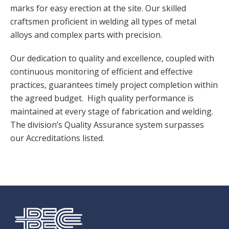
marks for easy erection at the site. Our skilled
craftsmen proficient in welding all types of metal
alloys and complex parts with precision.
Our dedication to quality and excellence, coupled with
continuous monitoring of efficient and effective
practices, guarantees timely project completion within
the agreed budget. High quality performance is
maintained at every stage of fabrication and welding.
The division’s Quality Assurance system surpasses
our Accreditations listed.