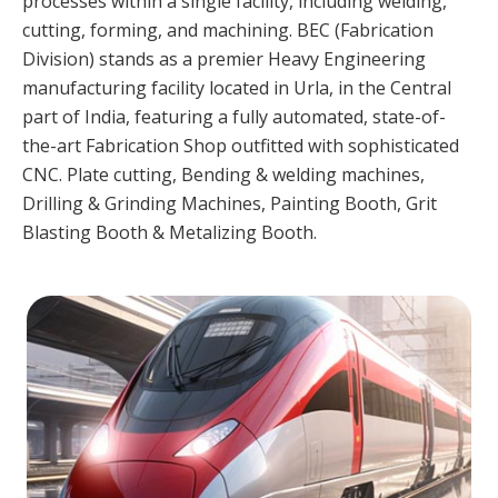
processes within a single facility, including welding,
cutting, forming, and machining. BEC (Fabrication
Division) stands as a premier Heavy Engineering
manufacturing facility located in Urla, in the Central
part of India, featuring a fully automated, state-of-
the-art Fabrication Shop outfitted with sophisticated
CNC. Plate cutting, Bending & welding machines,
Drilling & Grinding Machines, Painting Booth, Grit
Blasting Booth & Metalizing Booth.