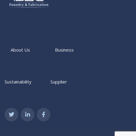
About Us
Business
Sustainability
Supplier