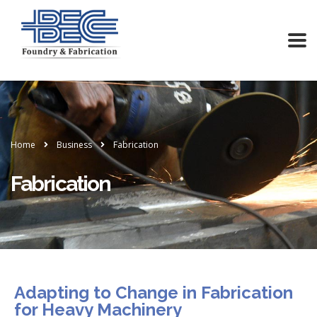
Home
Business
Fabrication
Fabrication
Adapting to Change in Fabrication
for Heavy Machinery