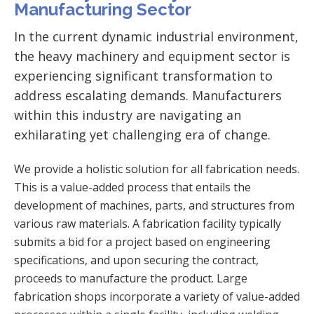
Manufacturing Sector
In the current dynamic industrial environment,
the heavy machinery and equipment sector is
experiencing significant transformation to
address escalating demands. Manufacturers
within this industry are navigating an
exhilarating yet challenging era of change.
We provide a holistic solution for all fabrication needs.
This is a value-added process that entails the
development of machines, parts, and structures from
various raw materials. A fabrication facility typically
submits a bid for a project based on engineering
specifications, and upon securing the contract,
proceeds to manufacture the product. Large
fabrication shops incorporate a variety of value-added