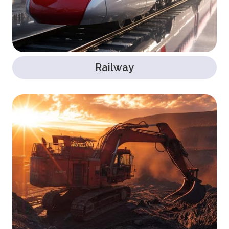
Railway