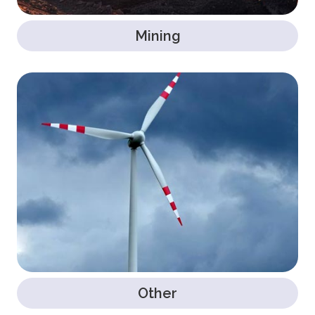
Mining
Other