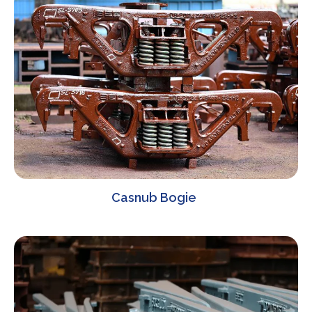
Casnub Bogie