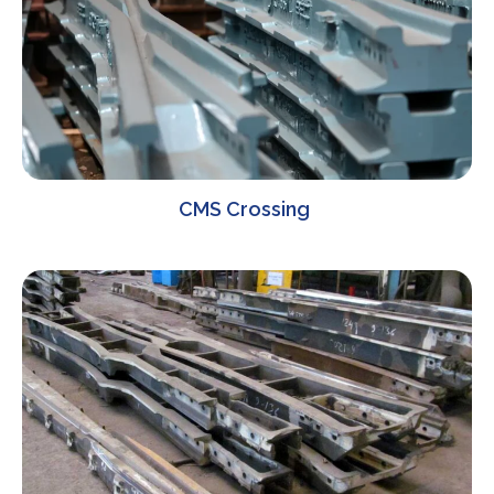
CMS Crossing