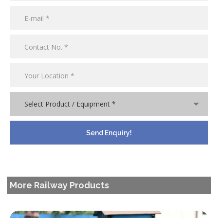
Select Product / Equipment *
More Railway Products