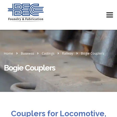
Home
Business
Castings
Railway
Bogie Couplers
Bogie Couplers
Couplers for Locomotive,