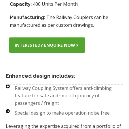
400 Units Per Month
Capacity:
The Railway Couplers can be
Manufacturing:
manufactured as per custom drawings.
INTERESTED? ENQUIRE NOW
Enhanced design includes:
Railway Coupling System offers anti-climbing
feature for safe and smooth journey of
passengers / freight
Special design to make operation noise free.
Leveraging the expertise acquired from a portfolio of