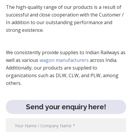
The high-quality range of our products is a result of
successful and close cooperation with the Customer /
In addition to our outstanding performance and
strong existence.
We consistently provide supplies to Indian Railways as
well as various
wagon manufacturers
across India.
Additionally, our products are supplied to
organizations such as DLW, CLW, and PLW, among
others.
Send your enquiry here!