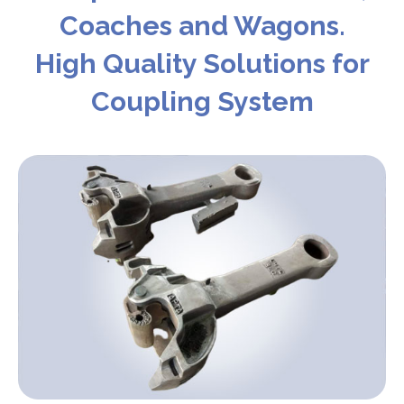
Coaches and Wagons.
High Quality Solutions for
Coupling System