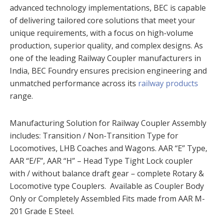
advanced technology implementations, BEC is capable
of delivering tailored core solutions that meet your
unique requirements, with a focus on high-volume
production, superior quality, and complex designs. As
one of the leading Railway Coupler manufacturers in
India, BEC Foundry ensures precision engineering and
unmatched performance across its
railway products
range.
Manufacturing Solution for Railway Coupler Assembly
includes: Transition / Non-Transition Type for
Locomotives, LHB Coaches and Wagons. AAR “E” Type,
AAR “E/F”, AAR “H” – Head Type Tight Lock coupler
with / without balance draft gear – complete Rotary &
Locomotive type Couplers. Available as Coupler Body
Only or Completely Assembled Fits made from AAR M-
201 Grade E Steel.