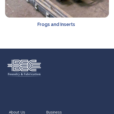
Frogs and Inserts
About Us
Business