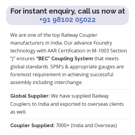
For instant enquiry, call us now at
+91 98102 05022
We are one of the top Railway Coupler
manufacturers in India. Our advance Foundry
technology with AAR Certification in M-1003 Section
“J” ensures
that meets
“BEC” Coupling System
global standards. SPM’s & appropriate gauges are
foremost requirement in achieving successful
assembly including interchange.
We have supplied Railway
Global Supplier:
Couplers to India and exported to overseas clients
as well.
7000+ (India and Overseas)
Coupler Supplied: