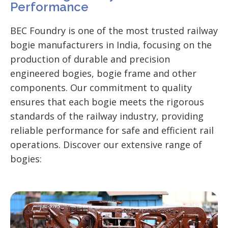
Performance
BEC Foundry is one of the most trusted railway
bogie manufacturers in India, focusing on the
production of durable and precision
engineered bogies, bogie frame and other
components. Our commitment to quality
ensures that each bogie meets the rigorous
standards of the railway industry, providing
reliable performance for safe and efficient rail
operations.
Discover our extensive range of
bogies: