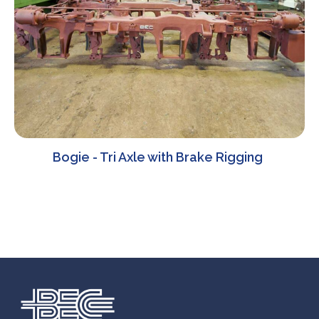
Bogie - Tri Axle with Brake Rigging