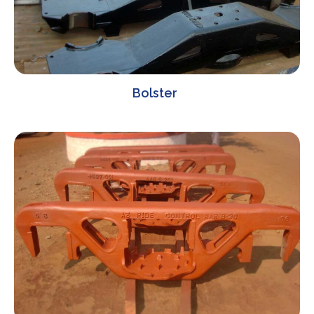
Bolster