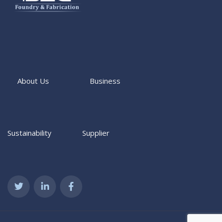
About Us
Business
Sustainability
Supplier