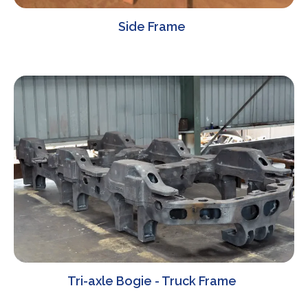
Side Frame
Tri-axle Bogie - Truck Frame