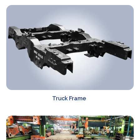
Truck Frame