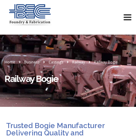
Home
Business
Castings
Railway
Railway Bogie
Railway Bogie
Trusted Bogie Manufacturer
Delivering Quality and