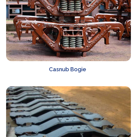
Casnub Bogie