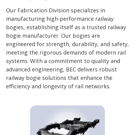
Our Fabrication Division specializes in
manufacturing high-performance railway
bogies, establishing itself as a trusted railway
bogie manufacturer. Our bogies are
engineered for strength, durability, and safety,
meeting the rigorous demands of modern rail
systems. With a commitment to quality and
advanced engineering, BEC delivers robust
railway bogie solutions that enhance the
efficiency and longevity of rail networks.