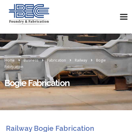
Home
Business
Fabrication
Railway
Bogie
Fabrication
Bogie Fabrication
Railway Bogie Fabrication