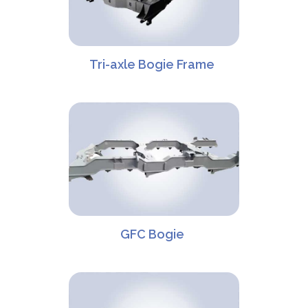
Tri-axle Bogie Frame
GFC Bogie