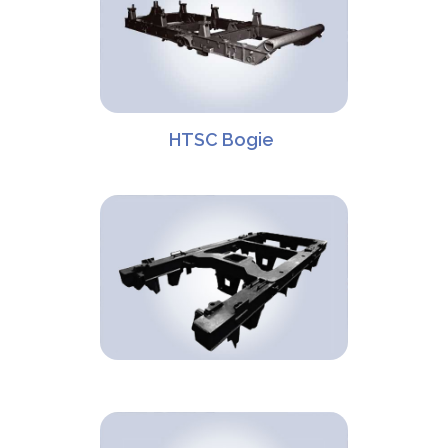
HTSC Bogie