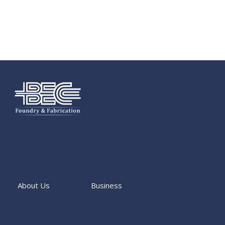
About Us
Business