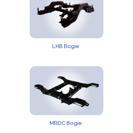
LHB Bogie
MRDC Bogie